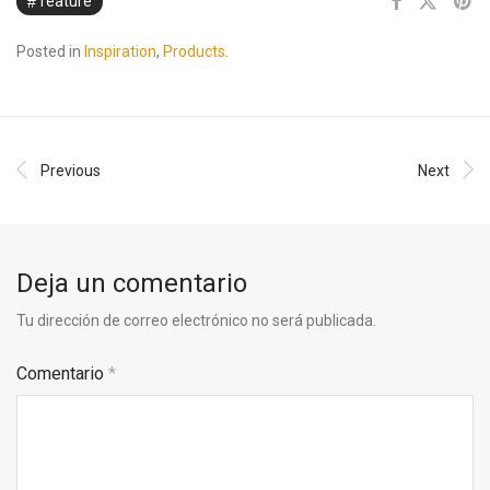
feature
Posted in
Inspiration
,
Products
.
Previous
Next
Deja un comentario
Tu dirección de correo electrónico no será publicada.
Comentario
*