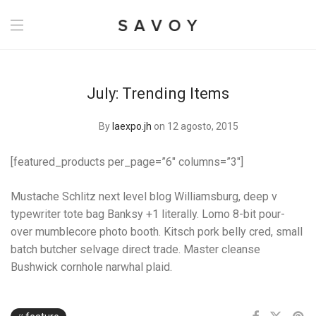
July: Trending Items
By
laexpo.jh
on 12 agosto, 2015
[featured_products per_page=”6″ columns=”3″]
Mustache Schlitz next level blog Williamsburg, deep v
typewriter tote bag Banksy +1 literally. Lomo 8-bit pour-
over mumblecore photo booth. Kitsch pork belly cred, small
batch butcher selvage direct trade. Master cleanse
Bushwick cornhole narwhal plaid.