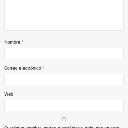
Nombre
*
Correo electrónico
*
Web