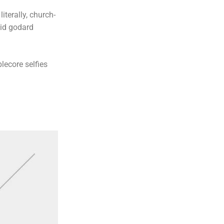
iterally, church-
uid godard
lecore selfies