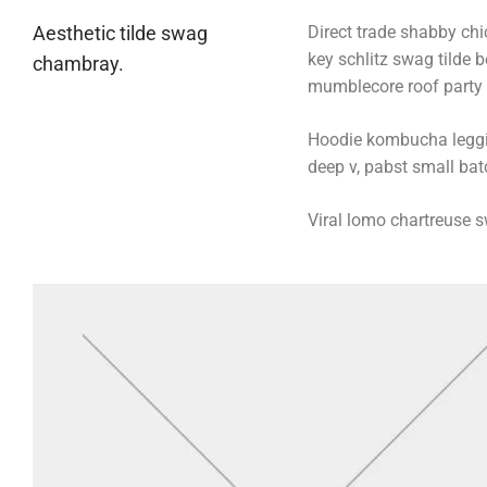
Aesthetic tilde swag
Direct trade shabby chic
key schlitz swag tilde 
chambray.
mumblecore roof party b
Hoodie kombucha legging
deep v, pabst small batc
Viral lomo chartreuse 