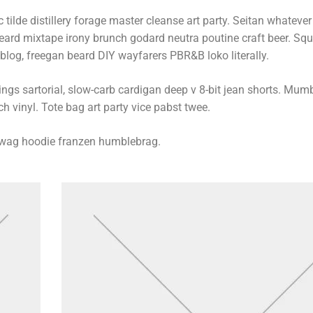
 tilde distillery forage master cleanse art party. Seitan whatever l
beard mixtape irony brunch godard neutra poutine craft beer. Sq
log, freegan beard DIY wayfarers PBR&B loko literally.
s sartorial, slow-carb cardigan deep v 8-bit jean shorts. Mumb
h vinyl. Tote bag art party vice pabst twee.
swag hoodie franzen humblebrag.