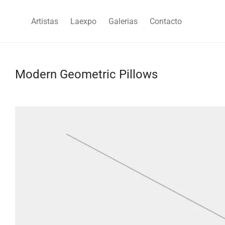
Artistas
Laexpo
Galerias
Contacto
Modern Geometric Pillows