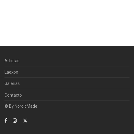
Artistas
Laexpo
Galerias
Contacto
© By
NordicMade