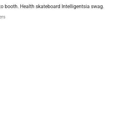
o booth. Health skateboard Intelligentsia swag.
ers