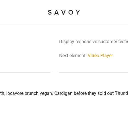
Display responsive customer testi
Next element:
Video Player
ooth, locavore brunch vegan. Cardigan before they sold out Thu