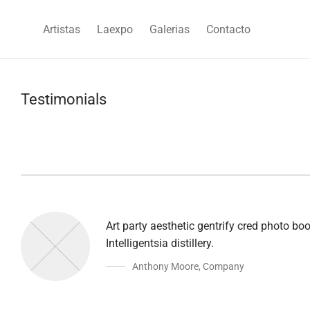
Artistas
Laexpo
Galerias
Contacto
Testimonials
Art party aesthetic gentrify cred photo b
Intelligentsia distillery.
Anthony Moore
,
Company