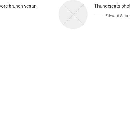
avore brunch vegan.
Thundercats phot
Edward Sand