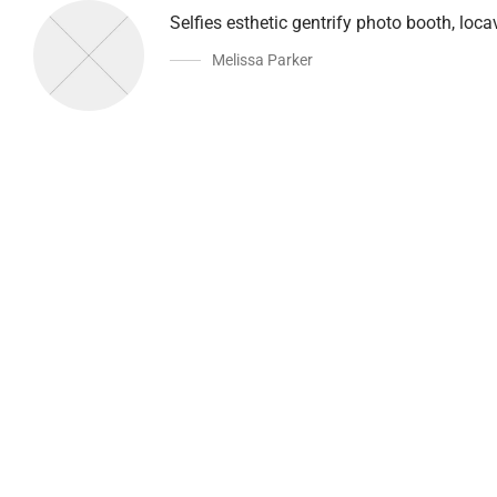
Selfies esthetic gentrify photo booth, loc
Melissa Parker