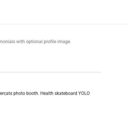
monials with optional profile image.
ndercats photo booth. Health skateboard YOLO