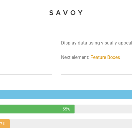
Display data using visually appea
Next element:
Feature Boxes
55%
37%