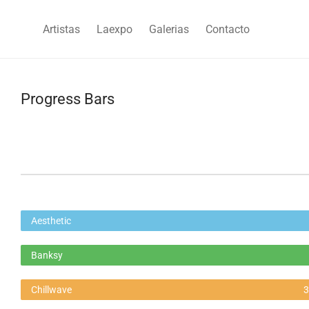
Artistas
Laexpo
Galerias
Contacto
Progress Bars
Aesthetic
Banksy
Chillwave