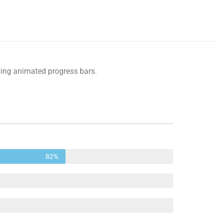
ling animated progress bars.
82%