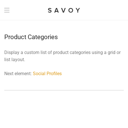
Product Categories
Display a custom list of product categories using a grid or
list layout.
Next element:
Social Profiles