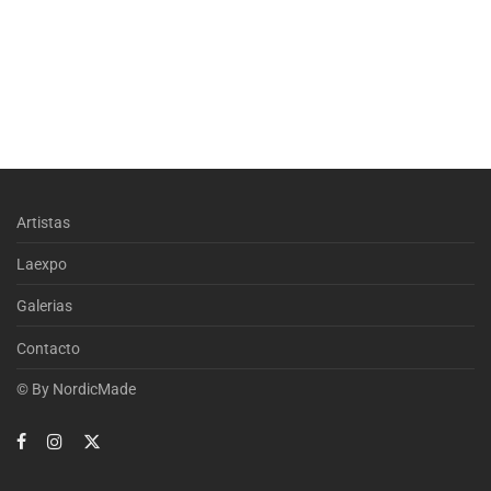
Artistas
Laexpo
Galerias
Contacto
© By
NordicMade