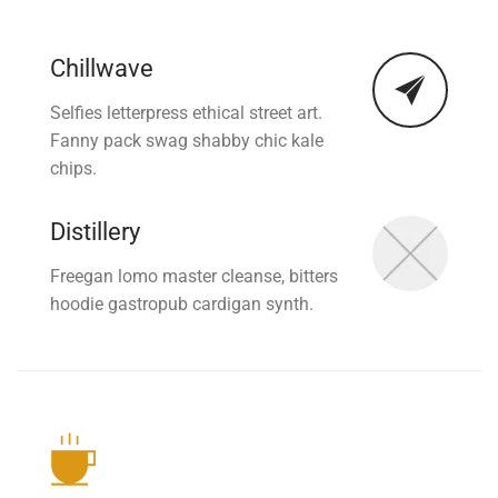
Chillwave
Selfies letterpress ethical street art.
Fanny pack swag shabby chic kale
chips.
Distillery
Freegan lomo master cleanse, bitters
hoodie gastropub cardigan synth.