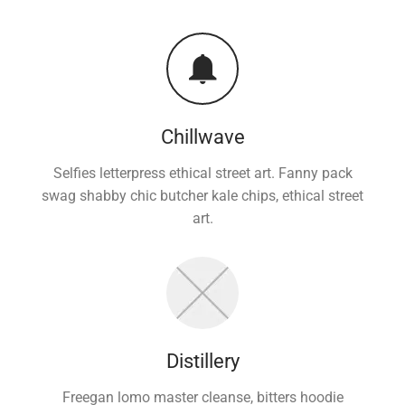
Chillwave
Selfies letterpress ethical street art. Fanny pack
swag shabby chic butcher kale chips, ethical street
art.
Distillery
Freegan lomo master cleanse, bitters hoodie