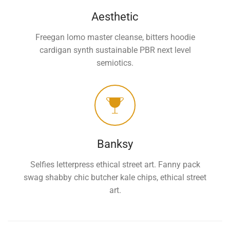
Aesthetic
Freegan lomo master cleanse, bitters hoodie
cardigan synth sustainable PBR next level
semiotics.
Banksy
Selfies letterpress ethical street art. Fanny pack
swag shabby chic butcher kale chips, ethical street
art.