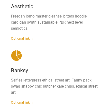
Aesthetic
Freegan lomo master cleanse, bitters hoodie
cardigan synth sustainable PBR next level
semiotics.
Optional link →
Banksy
Selfies letterpress ethical street art. Fanny pack
swag shabby chic butcher kale chips, ethical street
art.
Optional link →