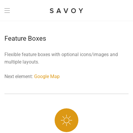
Feature Boxes
Flexible feature boxes with optional icons/images and
multiple layouts.
Next element:
Google Map