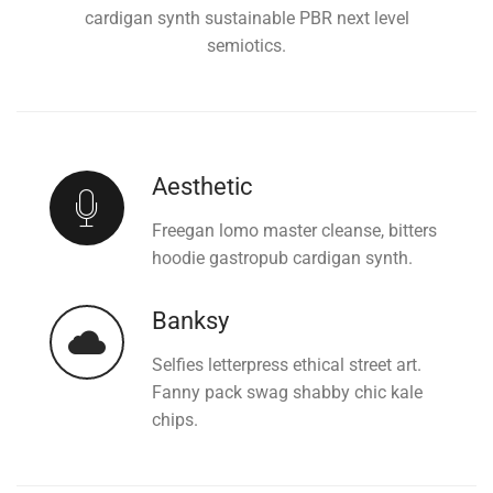
cardigan synth sustainable PBR next level
semiotics.
Aesthetic
Freegan lomo master cleanse, bitters
hoodie gastropub cardigan synth.
Banksy
Selfies letterpress ethical street art.
Fanny pack swag shabby chic kale
chips.