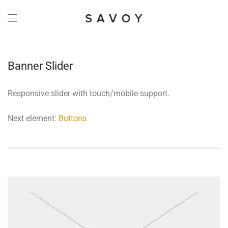
Banner Slider
Responsive slider with touch/mobile support.
Next element:
Buttons