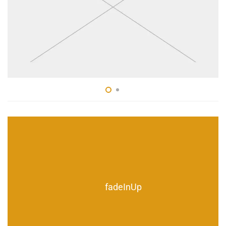
fadeInUp