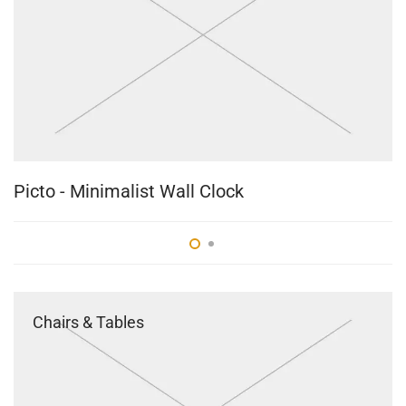
Picto - Minimalist Wall Clock
B
Chairs & Tables